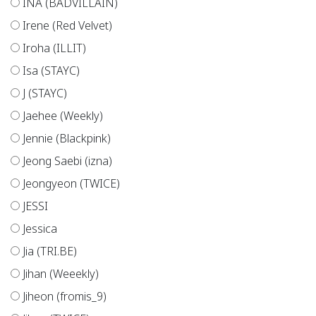
INA (BADVILLAIN)
Irene (Red Velvet)
Iroha (ILLIT)
Isa (STAYC)
J (STAYC)
Jaehee (Weekly)
Jennie (Blackpink)
Jeong Saebi (izna)
Jeongyeon (TWICE)
JESSI
Jessica
Jia (TRI.BE)
Jihan (Weeekly)
Jiheon (fromis_9)