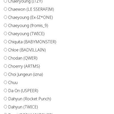
Chaeryoung (ITZY)
Chaewon (LE SSERAFIM)
Chaeyoung (Ex-IZ*ONE)
Chaeyoung (fromis_9)
Chaeyoung (TWICE)
Chiquita (BABYMONSTER)
Chloe (BADVILLAIN)
Chodan (QWER)
Choerry (ARTMS)
Choi Jungeun (izna)
Chuu
Da On (USPEER)
Dahyun (Rocket Punch)
Dahyun (TWICE)