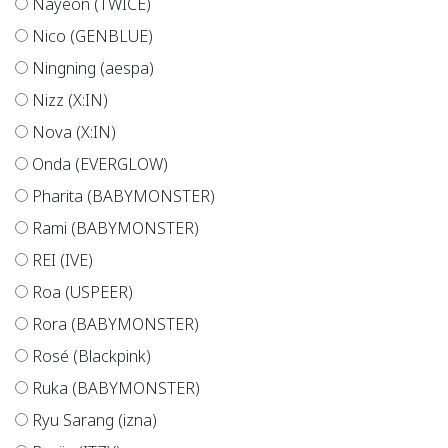
Nayeon (TWICE)
Nico (GENBLUE)
Ningning (aespa)
Nizz (X:IN)
Nova (X:IN)
Onda (EVERGLOW)
Pharita (BABYMONSTER)
Rami (BABYMONSTER)
REI (IVE)
Roa (USPEER)
Rora (BABYMONSTER)
Rosé (Blackpink)
Ruka (BABYMONSTER)
Ryu Sarang (izna)