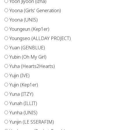
Yoon Jiyoon (izna)
Yoona (Girls' Generation)
Yoona (UNIS)
Youngeun (Kep1er)
Youngseo (ALLDAY PROJECT)
Yuan (GENBLUE)
Yubin (Oh My Girl)
Yuha (Hearts2Hearts)
Yujin (IVE)
Yujin (Kep1er)
Yuna (ITZY)
Yunah (ILLIT)
Yunha (UNIS)
Yunjin (LE SSERAFIM)