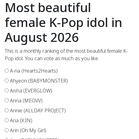
Most beautiful
female K-Pop idol in
August 2026
This is a monthly ranking of the most beautiful female K-
Pop idol. You can vote as much as you like.
A-na (Hearts2Hearts)
Ahyeon (BABYMONSTER)
Aisha (EVERGLOW)
Anna (MEOVV)
Annie (ALLDAY PROJECT)
Aria (X:IN)
Arin (Oh My Girl)