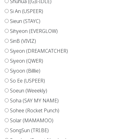
Shuhua ((G)I-IDLE)
Si An (USPEER)
Sieun (STAYC)
Sihyeon (EVERGLOW)
SinB (VIVIZ)
Siyeon (DREAMCATCHER)
Siyeon (QWER)
Siyoon (Billlie)
So Ee (USPEER)
Soeun (Weeekly)
Soha (SAY MY NAME)
Sohee (Rocket Punch)
Solar (MAMAMOO)
SongSun (TRI.BE)