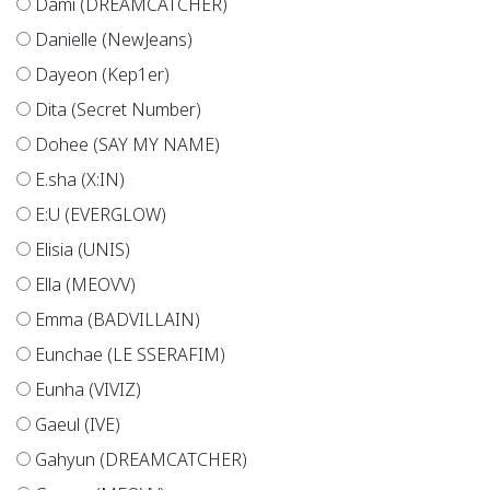
Dami (DREAMCATCHER)
Danielle (NewJeans)
Dayeon (Kep1er)
Dita (Secret Number)
Dohee (SAY MY NAME)
E.sha (X:IN)
E:U (EVERGLOW)
Elisia (UNIS)
Ella (MEOVV)
Emma (BADVILLAIN)
Eunchae (LE SSERAFIM)
Eunha (VIVIZ)
Gaeul (IVE)
Gahyun (DREAMCATCHER)