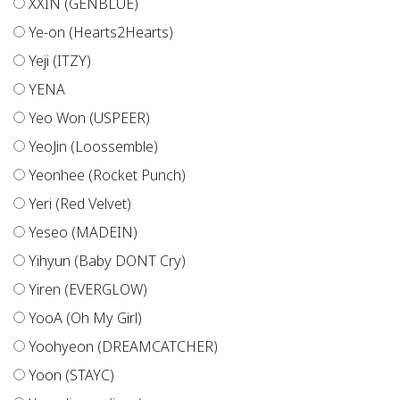
XXIN (GENBLUE)
Ye-on (Hearts2Hearts)
Yeji (ITZY)
YENA
Yeo Won (USPEER)
YeoJin (Loossemble)
Yeonhee (Rocket Punch)
Yeri (Red Velvet)
Yeseo (MADEIN)
Yihyun (Baby DONT Cry)
Yiren (EVERGLOW)
YooA (Oh My Girl)
Yoohyeon (DREAMCATCHER)
Yoon (STAYC)