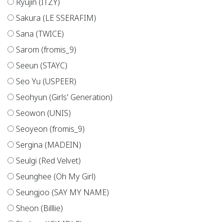
Ryujin (ITZY)
Sakura (LE SSERAFIM)
Sana (TWICE)
Sarom (fromis_9)
Seeun (STAYC)
Seo Yu (USPEER)
Seohyun (Girls' Generation)
Seowon (UNIS)
Seoyeon (fromis_9)
Sergina (MADEIN)
Seulgi (Red Velvet)
Seunghee (Oh My Girl)
Seungjoo (SAY MY NAME)
Sheon (Billlie)