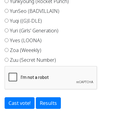
Yunkyoung (Rocket Punch)
YunSeo (BADVILLAIN)
Yuqi ((G)I-DLE)
Yuri (Girls' Generation)
Yves (LOONA)
Zoa (Weeekly)
Zuu (Secret Number)
Results