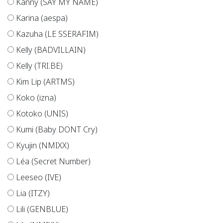
Kanny (SAY MY NAME)
Karina (aespa)
Kazuha (LE SSERAFIM)
Kelly (BADVILLAIN)
Kelly (TRI.BE)
Kim Lip (ARTMS)
Koko (izna)
Kotoko (UNIS)
Kumi (Baby DONT Cry)
Kyujin (NMIXX)
Léa (Secret Number)
Leeseo (IVE)
Lia (ITZY)
Lili (GENBLUE)