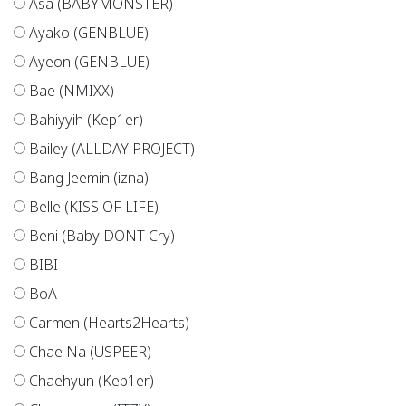
Asa (BABYMONSTER)
Ayako (GENBLUE)
Ayeon (GENBLUE)
Bae (NMIXX)
Bahiyyih (Kep1er)
Bailey (ALLDAY PROJECT)
Bang Jeemin (izna)
Belle (KISS OF LIFE)
Beni (Baby DONT Cry)
BIBI
BoA
Carmen (Hearts2Hearts)
Chae Na (USPEER)
Chaehyun (Kep1er)