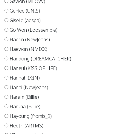
Gawon (MEOVV)
Gehlee (UNIS)
Giselle (aespa)
Go Won (Loossemble)
Haerin (NewJeans)
Haewon (NMIXX)
Handong (DREAMCATCHER)
Haneul (KISS OF LIFE)
Hannah (X:IN)
Hanni (NewJeans)
Haram (Billlie)
Haruna (Billlie)
Hayoung (fromis_9)
HeeJin (ARTMS)