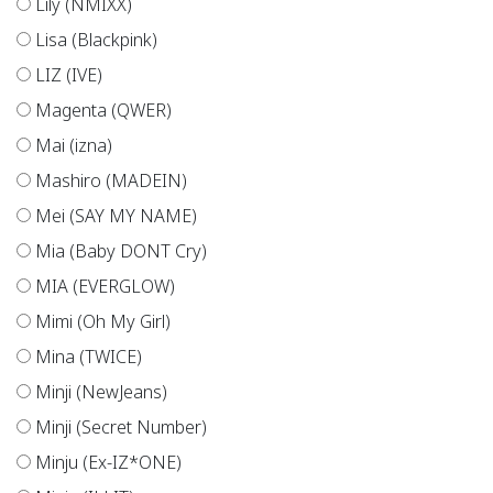
Lily (NMIXX)
Lisa (Blackpink)
LIZ (IVE)
Magenta (QWER)
Mai (izna)
Mashiro (MADEIN)
Mei (SAY MY NAME)
Mia (Baby DONT Cry)
MIA (EVERGLOW)
Mimi (Oh My Girl)
Mina (TWICE)
Minji (NewJeans)
Minji (Secret Number)
Minju (Ex-IZ*ONE)