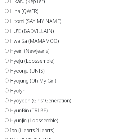
Hikaru (Kep1er)
Hina (QWER)
Hitomi (SAY MY NAME)
HU'E (BADVILLAIN)
Hwa Sa (MAMAMOO)
Hyein (NewJeans)
HyeJu (Loossemble)
Hyeonju (UNIS)
Hyojung (Oh My Girl)
Hyolyn
Hyoyeon (Girls' Generation)
HyunBin (TRI.BE)
HyunJin (Loossemble)
Ian (Hearts2Hearts)