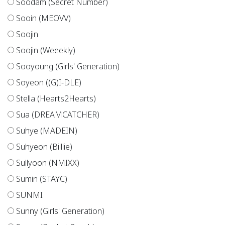
Soodam (Secret Number)
Sooin (MEOVV)
Soojin
Soojin (Weeekly)
Sooyoung (Girls' Generation)
Soyeon ((G)I-DLE)
Stella (Hearts2Hearts)
Sua (DREAMCATCHER)
Suhye (MADEIN)
Suhyeon (Billlie)
Sullyoon (NMIXX)
Sumin (STAYC)
SUNMI
Sunny (Girls' Generation)