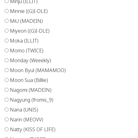
Minju (ILLIT)
Minnie ((G)I-DLE)
MiU (MADEIN)
Miyeon ((G)I-DLE)
Moka (ILLIT)
Momo (TWICE)
Monday (Weeekly)
Moon Byul (MAMAMOO)
Moon Sua (Billlie)
Nagomi (MADEIN)
Nagyung (fromis_9)
Nana (UNIS)
Narin (MEOVV)
Natty (KISS OF LIFE)