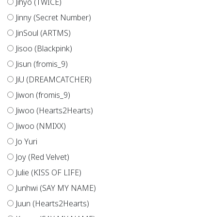
Jihyo (TWICE)
Jinny (Secret Number)
JinSoul (ARTMS)
Jisoo (Blackpink)
Jisun (fromis_9)
JiU (DREAMCATCHER)
Jiwon (fromis_9)
Jiwoo (Hearts2Hearts)
Jiwoo (NMIXX)
Jo Yuri
Joy (Red Velvet)
Julie (KISS OF LIFE)
Junhwi (SAY MY NAME)
Juun (Hearts2Hearts)