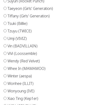
Suyun (Rocket Punch)
Taeyeon (Girls' Generation)
Tiffany (Girls' Generation)
Tsuki (Billlie)
Tzuyu (TWICE)
Umji (VIVIZ)
Vin (BADVILLAIN)
ViVi (Loossemble)
Wendy (Red Velvet)
Whee In (MAMAMOO)
Winter (aespa)
Wonhee (ILLIT)
Wonyoung (IVE)
Xiao Ting (Kep1er)